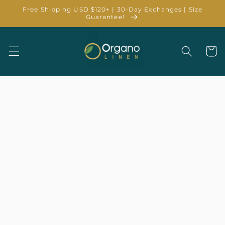
Skip to
Free Shipping USD $120+ | 30-Day Exchanges | Size
content
Guarantee!
Cart