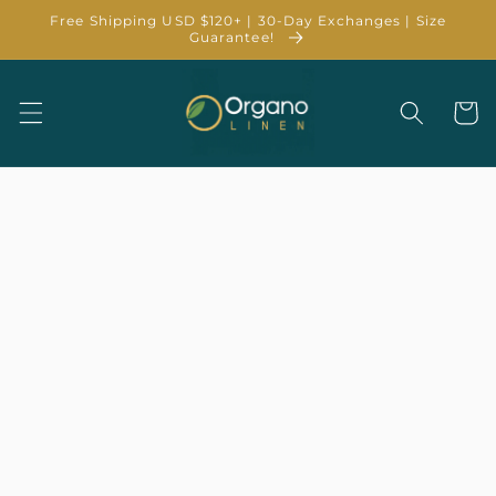
Skip to
Free Shipping USD $120+ | 30-Day Exchanges | Size
content
Guarantee!
Cart