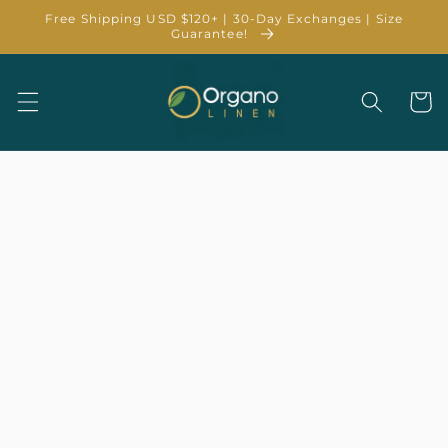
Skip to
Free Shipping USD $120+ | 30-Day Exchanges | Size
content
Guarantee!
Cart