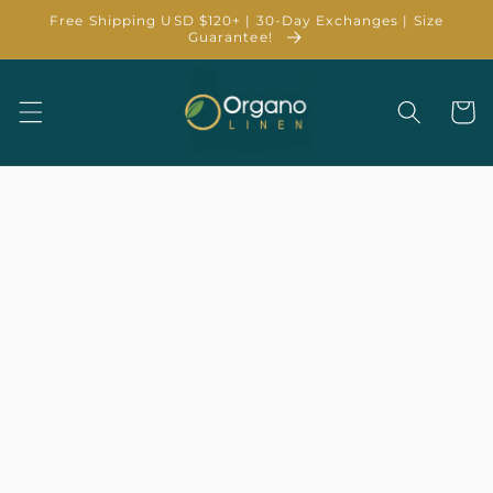
Skip to
Free Shipping USD $120+ | 30-Day Exchanges | Size
content
Guarantee!
Cart