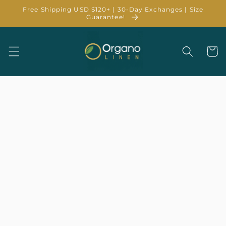
Skip to
Free Shipping USD $120+ | 30-Day Exchanges | Size
content
Guarantee!
Cart