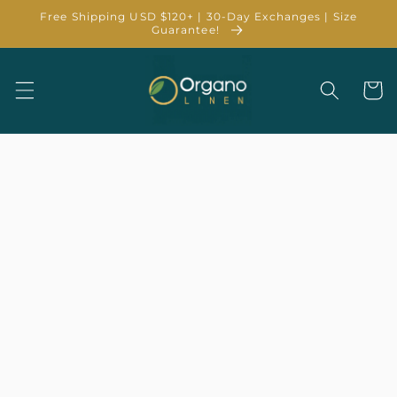
Skip to
Free Shipping USD $120+ | 30-Day Exchanges | Size
content
Guarantee!
Cart