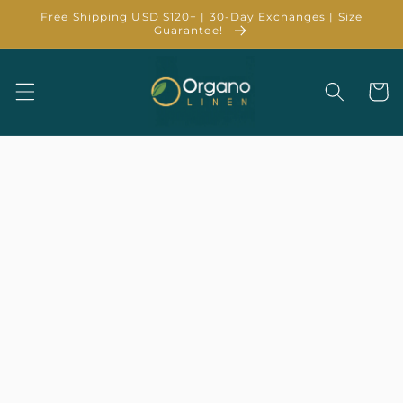
Skip to
Free Shipping USD $120+ | 30-Day Exchanges | Size
content
Guarantee!
Cart