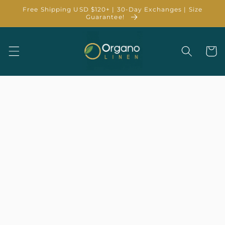
Skip to
Free Shipping USD $120+ | 30-Day Exchanges | Size
content
Guarantee!
Cart