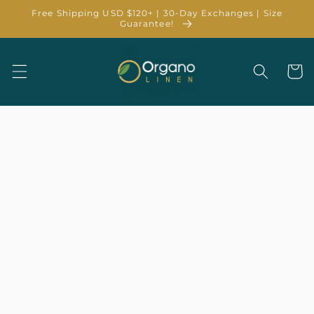
Skip to
Free Shipping USD $120+ | 30-Day Exchanges | Size
content
Guarantee!
Cart