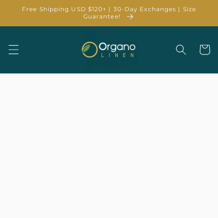
Skip to
Free Shipping USD $120+ | 30-Day Exchanges | Size
content
Guarantee!
Cart