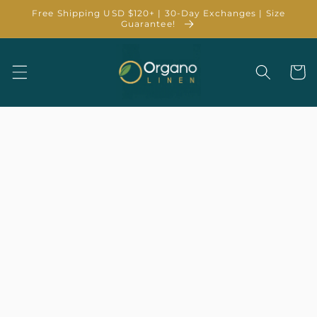
Skip to
Free Shipping USD $120+ | 30-Day Exchanges | Size
content
Guarantee!
Cart