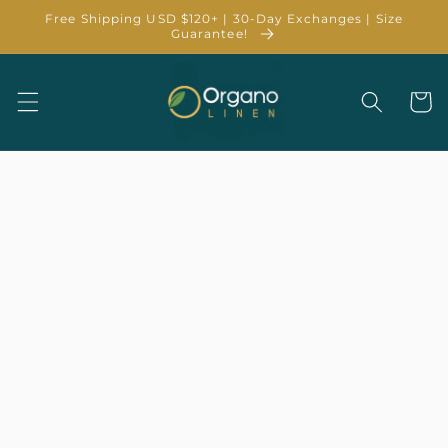
Skip to
Free Shipping USD $120+ | 30-Day Exchanges | Size
content
Guarantee!
Cart