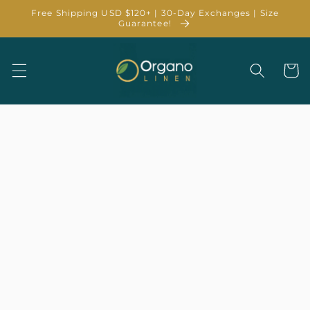
Skip to
Free Shipping USD $120+ | 30-Day Exchanges | Size
content
Guarantee!
Cart