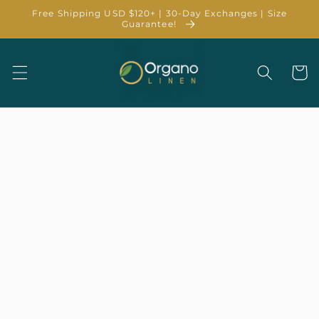
Skip to
Free Shipping USD $120+ | 30-Day Exchanges | Size
content
Guarantee!
Cart