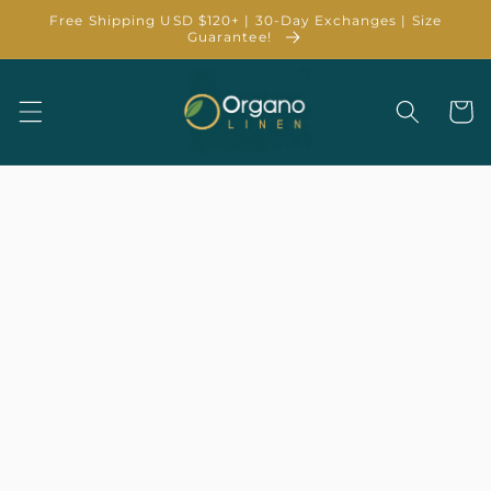
Skip to
Free Shipping USD $120+ | 30-Day Exchanges | Size
content
Guarantee!
Cart