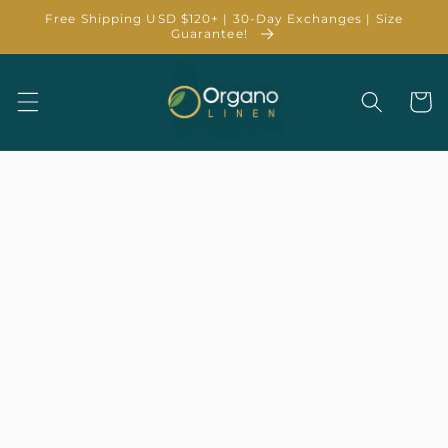
Skip to
Free Shipping USD $120+ | 30-Day Exchanges | Size
content
Guarantee!
Cart