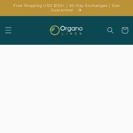
Skip to
Free Shipping USD $120+ | 30-Day Exchanges | Size
content
Guarantee!
Cart