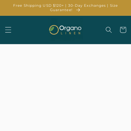
Skip to
Free Shipping USD $120+ | 30-Day Exchanges | Size
content
Guarantee!
Cart