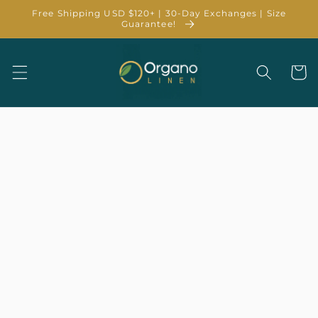
Skip to
Free Shipping USD $120+ | 30-Day Exchanges | Size
content
Guarantee!
Cart