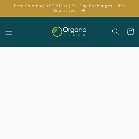
Skip to
Free Shipping USD $120+ | 30-Day Exchanges | Size
content
Guarantee!
Cart