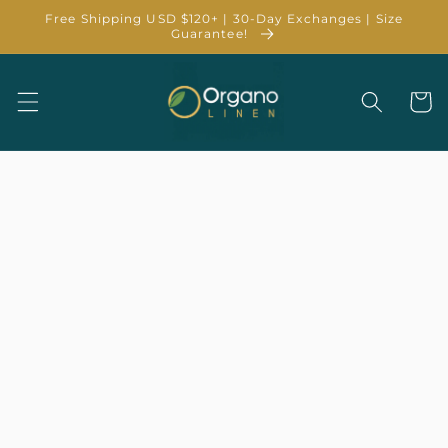
Skip to
Free Shipping USD $120+ | 30-Day Exchanges | Size
content
Guarantee!
Cart