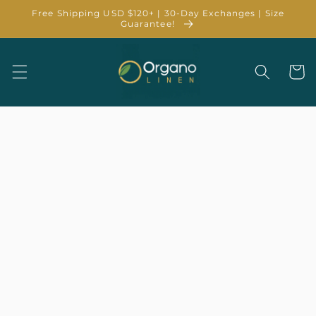
Skip to
Free Shipping USD $120+ | 30-Day Exchanges | Size
content
Guarantee!
Cart