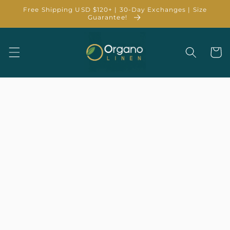
Skip to
Free Shipping USD $120+ | 30-Day Exchanges | Size
content
Guarantee!
Cart