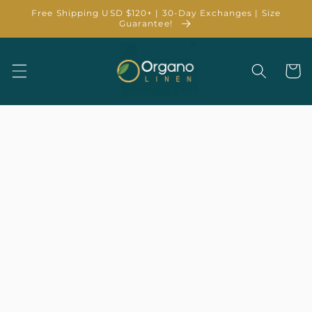
Skip to
Free Shipping USD $120+ | 30-Day Exchanges | Size
content
Guarantee!
Cart