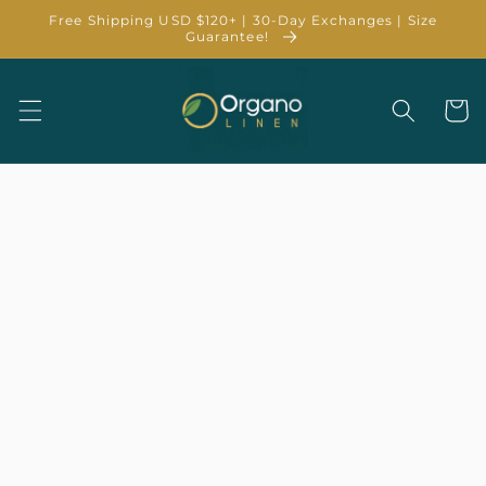
Skip to
Free Shipping USD $120+ | 30-Day Exchanges | Size
content
Guarantee!
Cart