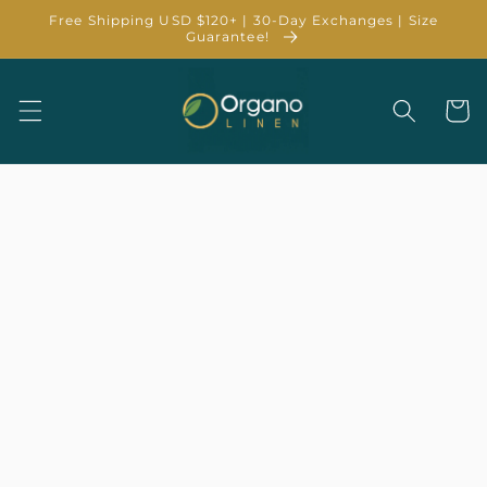
Skip to
Free Shipping USD $120+ | 30-Day Exchanges | Size
content
Guarantee!
Cart