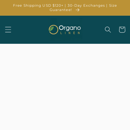
Skip to
Free Shipping USD $120+ | 30-Day Exchanges | Size
content
Guarantee!
Cart