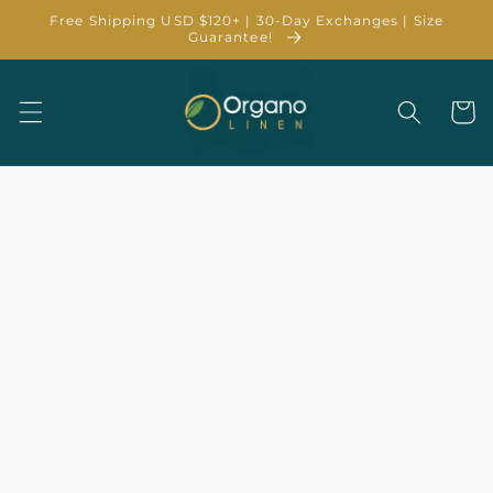
Skip to
Free Shipping USD $120+ | 30-Day Exchanges | Size
content
Guarantee!
Cart