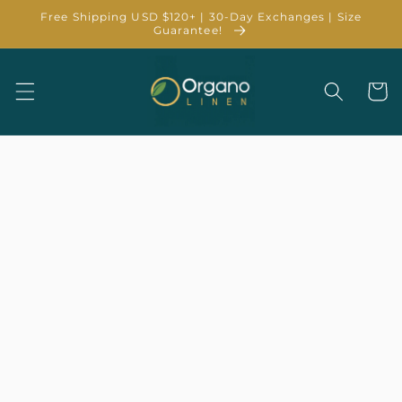
Skip to
Free Shipping USD $120+ | 30-Day Exchanges | Size
content
Guarantee!
Cart