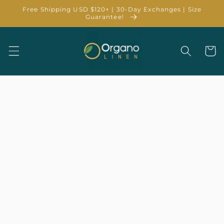
Skip to
Free Shipping USD $120+ | 30-Day Exchanges | Size
content
Guarantee!
Cart