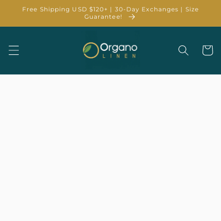
Skip to
Free Shipping USD $120+ | 30-Day Exchanges | Size
content
Guarantee!
Cart