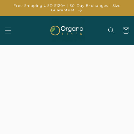
Skip to
Free Shipping USD $120+ | 30-Day Exchanges | Size
content
Guarantee!
Cart